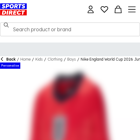
Back
/
Home
/
Kids
/
Clothing
/
Boys
/
Nike England World Cup 2026 Jun
Personalise