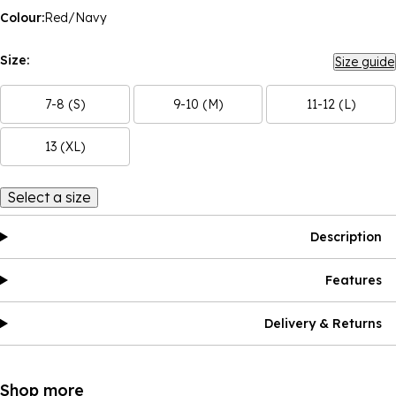
Colour:
Red/Navy
Size:
Size guide
7-8 (S)
9-10 (M)
11-12 (L)
13 (XL)
Select a size
Description
Features
Delivery & Returns
Shop more