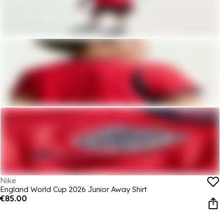
Nike
England World Cup 2026 Junior Away Shirt
€85.00