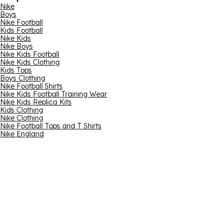
Nike
Boys
Nike Football
Kids Football
Nike Kids
Nike Boys
Nike Kids Football
Nike Kids Clothing
Kids Tops
Boys Clothing
Nike Football Shirts
Nike Kids Football Training Wear
Nike Kids Replica Kits
Kids Clothing
Nike Clothing
Nike Football Tops and T Shirts
Nike England