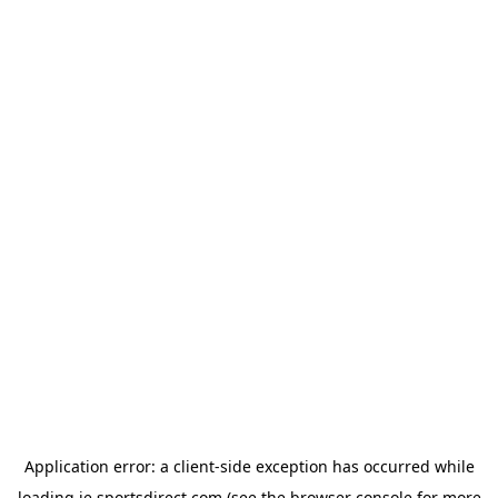
Application error: a
client
-side exception has occurred while
loading
ie.sportsdirect.com
(see the
browser console
for more