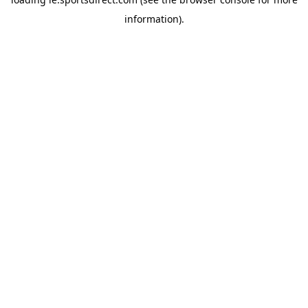
information).