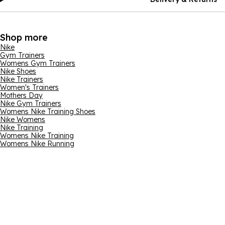
Shop more
Nike
Gym Trainers
Womens Gym Trainers
Nike Shoes
Nike Trainers
Women's Trainers
Mothers Day
Nike Gym Trainers
Womens Nike Training Shoes
Nike Womens
Nike Training
Womens Nike Training
Womens Nike Running