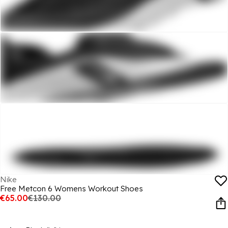
Nike
Free Metcon 6 Womens Workout Shoes
€65.00
€130.00