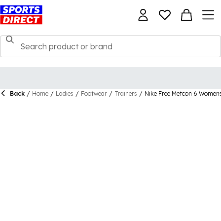
Back
/
Home
/
Ladies
/
Footwear
/
Trainers
/
Nike Free Metcon 6 Women