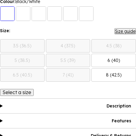
Colour:
Black/White
Size:
Size guide
3.5 (36.5)
4 (37.5)
4.5 (38)
5 (38.5)
5.5 (39)
6 (40)
6.5 (40.5)
7 (41)
8 (42.5)
Select a size
Description
Features
Delivery & Returns