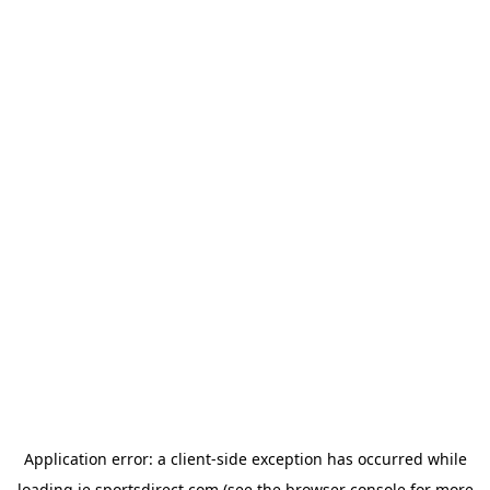
Application error: a
client
-side exception has occurred while
loading
ie.sportsdirect.com
(see the
browser console
for more