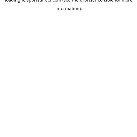
information).