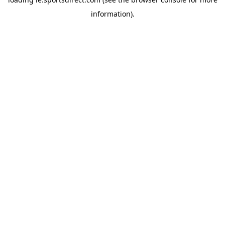
information).