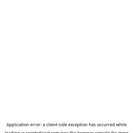
Application error: a
client
-side exception has occurred while
loading
ie.sportsdirect.com
(see the
browser console
for more