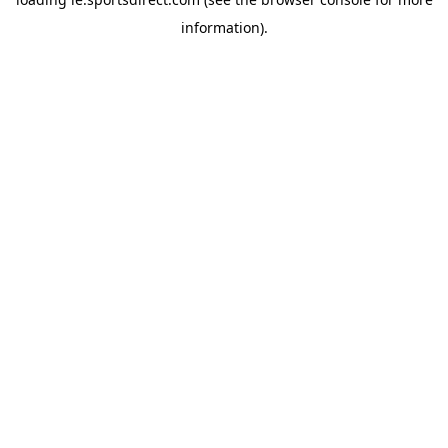
information).