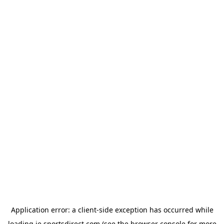
Application error: a
client
-side exception has occurred while
loading
ie.sportsdirect.com
(see the
browser console
for more