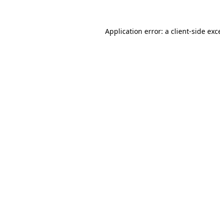
Application error: a
client
-side exc