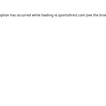
eption has occurred while loading
ie.sportsdirect.com
(see the
bro