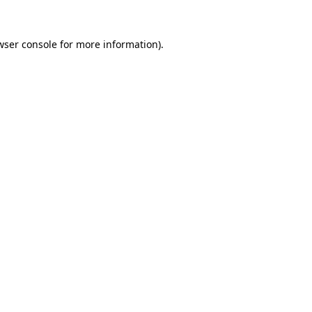
wser console
for more information).