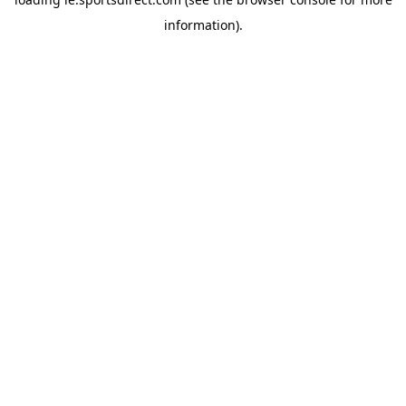
information).