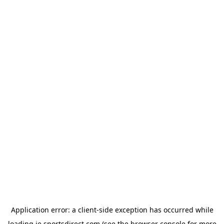
Application error: a
client
-side exception has occurred while
loading
ie.sportsdirect.com
(see the
browser console
for more