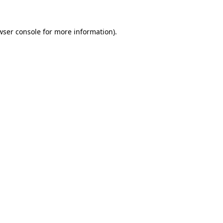
wser console
for more information).