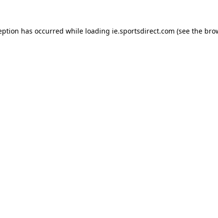
eption has occurred while loading
ie.sportsdirect.com
(see the
bro