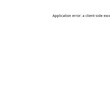
Application error: a
client
-side exc