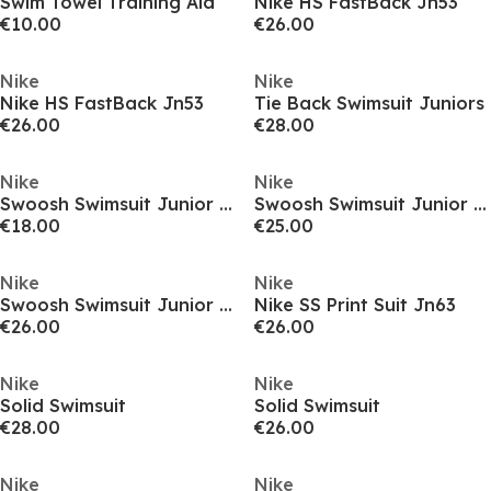
Swim Towel Training Aid
Nike HS FastBack Jn53
€10.00
€26.00
Nike
Nike
Nike HS FastBack Jn53
Tie Back Swimsuit Juniors
€26.00
€28.00
Nike
Nike
Swoosh Swimsuit Junior Girls
Swoosh Swimsuit Junior Girls
€18.00
€25.00
Nike
Nike
Swoosh Swimsuit Junior Girls
Nike SS Print Suit Jn63
€26.00
€26.00
Nike
Nike
Solid Swimsuit
Solid Swimsuit
€28.00
€26.00
Nike
Nike