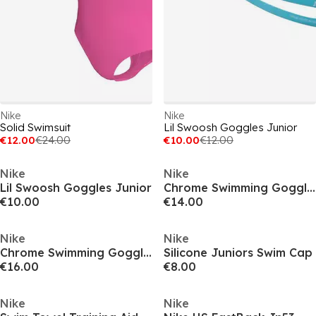
Nike
Nike
Solid Swimsuit
Lil Swoosh Goggles Junior
€12.00
€24.00
€10.00
€12.00
Nike
Nike
Lil Swoosh Goggles Junior
Chrome Swimming Goggles Juniors
€10.00
€14.00
Nike
Nike
Chrome Swimming Goggles Juniors
Silicone Juniors Swim Cap
€16.00
€8.00
Nike
Nike