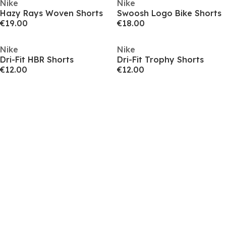
Nike
Nike
Hazy Rays Woven Shorts
Swoosh Logo Bike Shorts
€19.00
€18.00
Nike
Nike
Dri-Fit HBR Shorts
Dri-Fit Trophy Shorts
€12.00
€12.00