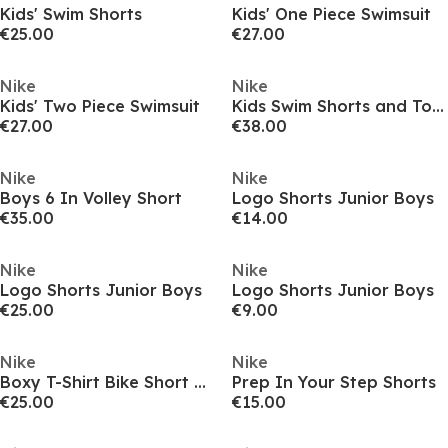
Kids' Swim Shorts
Kids' One Piece Swimsuit
€25.00
€27.00
Nike
Nike
Kids' Two Piece Swimsuit
Kids Swim Shorts and Top Set
€27.00
€38.00
Nike
Nike
Boys 6 In Volley Short
Logo Shorts Junior Boys
€35.00
€14.00
Nike
Nike
Logo Shorts Junior Boys
Logo Shorts Junior Boys
€25.00
€9.00
Nike
Nike
Boxy T-Shirt Bike Short Set
Prep In Your Step Shorts
€25.00
€15.00