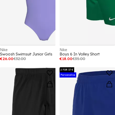
Nike
Nike
Swoosh Swimsuit Junior Girls
Boys 6 In Volley Short
€26.00
€32.00
€18.00
€35.00
2 FOR 37 €
Personalise