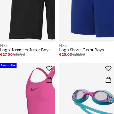
Nike
Nike
Logo Jammers Junior Boys
Logo Shorts Junior Boys
€27.00
€32.00
€25.00
€28.00
Personalise