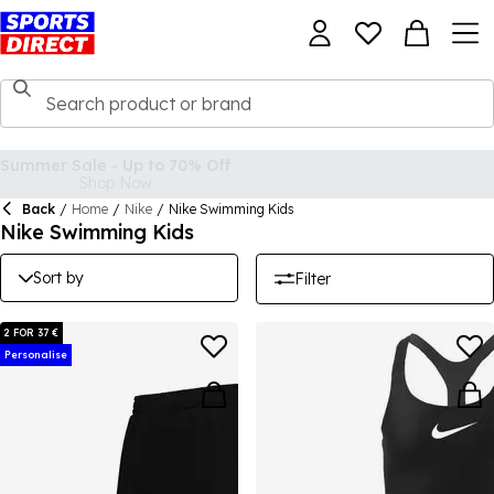
Back
/
Home
/
Nike
/
Nike Swimming Kids
Nike Swimming Kids
Sort by
Filter
2 FOR 37 €
Personalise