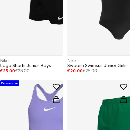
Nike
Nike
Logo Shorts Junior Boys
Swoosh Swimsuit Junior Girls
€25.00
€28.00
€20.00
€25.00
Personalise