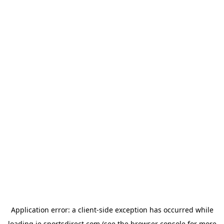
Application error: a
client
-side exception has occurred while
loading
ie.sportsdirect.com
(see the
browser console
for more