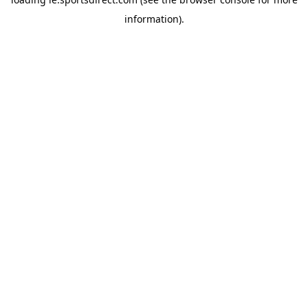
information).