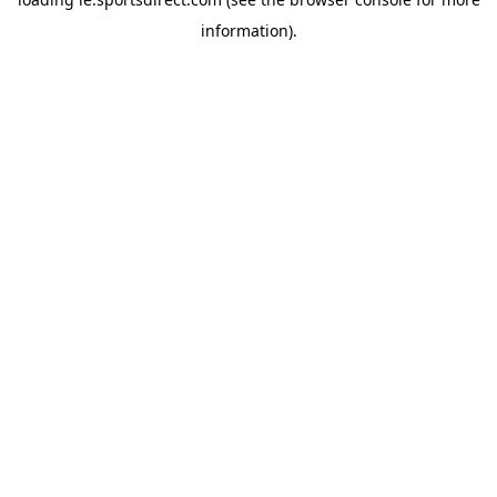
information).