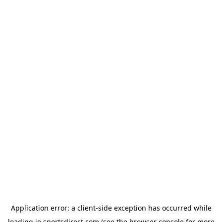
Application error: a
client
-side exception has occurred while
loading
ie.sportsdirect.com
(see the
browser console
for more