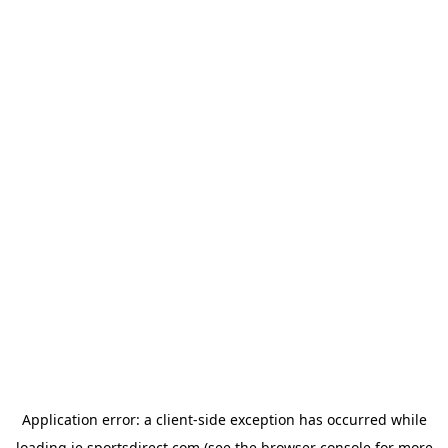
Application error: a
client
-side exception has occurred while
loading
ie.sportsdirect.com
(see the
browser console
for more