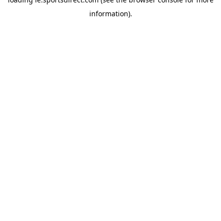
information).