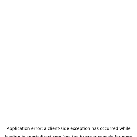
Application error: a
client
-side exception has occurred while
loading
ie.sportsdirect.com
(see the
browser console
for more