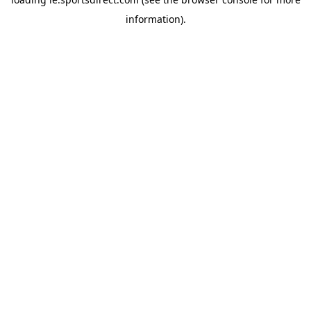
information).