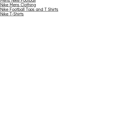
Mens Nike Football
Nike Mens Clothing
Nike Football Tops and T Shirts
Nike T-Shirts