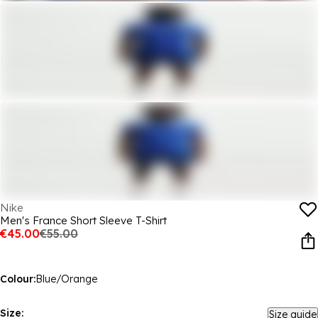
Nike
Men's France Short Sleeve T-Shirt
€45.00
€55.00
Colour:
Blue/Orange
Size:
Size guide