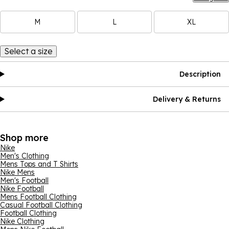
M
L
XL
Select a size
Description
Delivery & Returns
Shop more
Nike
Men's Clothing
Mens Tops and T Shirts
Nike Mens
Men's Football
Nike Football
Mens Football Clothing
Casual Football Clothing
Football Clothing
Nike Clothing