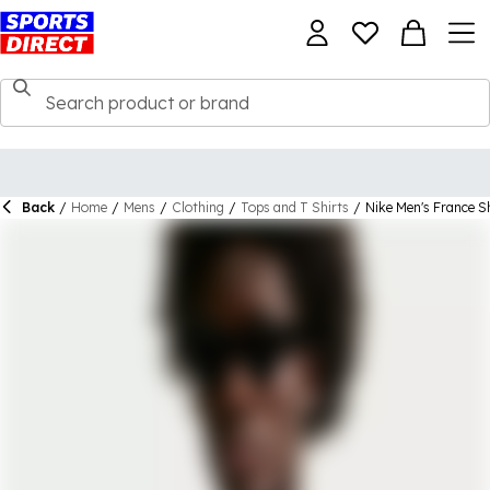
Back
/
Home
/
Mens
/
Clothing
/
Tops and T Shirts
/
Nike Men's France Sh