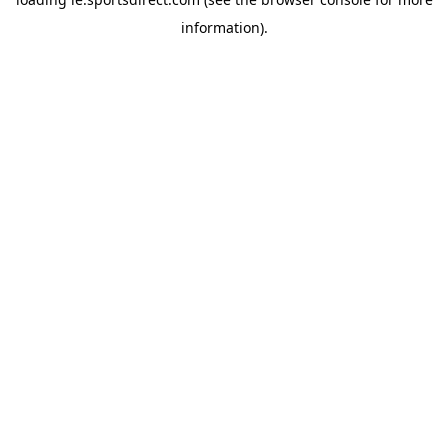
information).