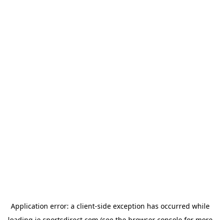
Application error: a
client
-side exception has occurred while
loading
ie.sportsdirect.com
(see the
browser console
for more