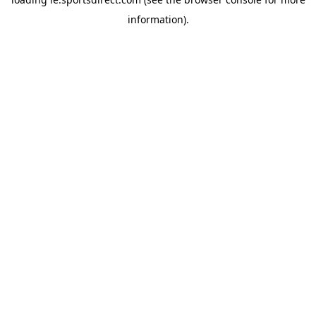
information).