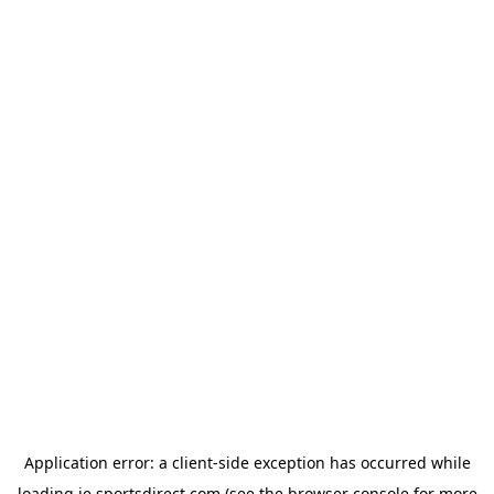
Application error: a
client
-side exception has occurred while
loading
ie.sportsdirect.com
(see the
browser console
for more