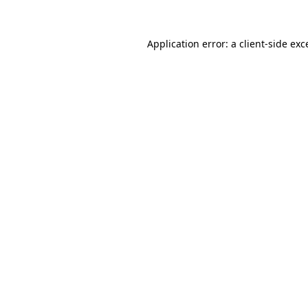
Application error: a
client
-side exc