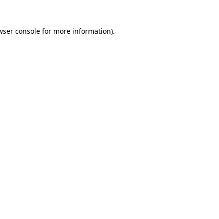
wser console
for more information).