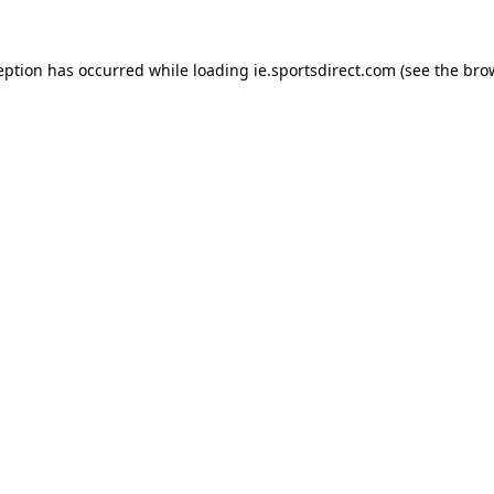
eption has occurred while loading
ie.sportsdirect.com
(see the
bro