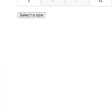
S
M
L
XL
Select a size