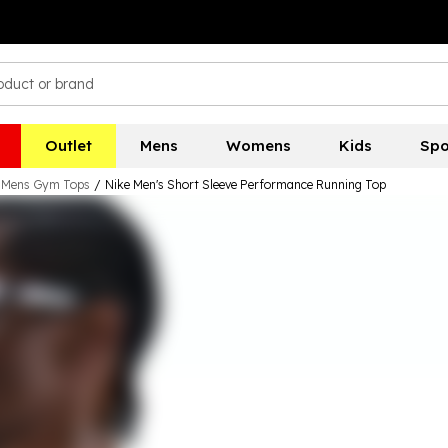
Outlet
Mens
Womens
Kids
Spo
Mens Gym Tops
/
Nike Men's Short Sleeve Performance Running Top