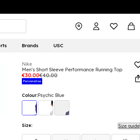
rts
Brands
USC
Nike
Men's Short Sleeve Performance Running Top
€30.00
€40.00
Personalise
Colour:
Psychic Blue
Size:
Size guide