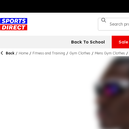
Back To School
Sale
Back
/
Home
/
Fitness and Training
/
Gym Clothes
/
Mens Gym Clothes
/