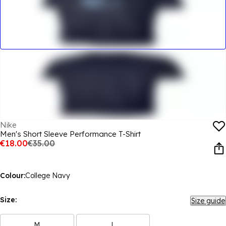
Nike
Men's Short Sleeve Performance T-Shirt
€18.00
€35.00
Colour:
College Navy
Size:
Size guide
M
L