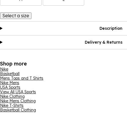
Select a size
Description
Delivery & Returns
Shop more
Nike
Basketball
Mens Tops and T Shirts
Nike Mens
USA Sports
View All USA Sports
Nike Clothing
Nike Mens Clothing
Nike T-Shirts
Basketball Clothing