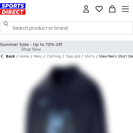
Back
/
Home
/
Mens
/
Clothing
/
Tops and T Shirts
/
Nike Men's Short Sl