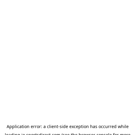
Application error: a
client
-side exception has occurred while
loading
ie.sportsdirect.com
(see the
browser console
for more