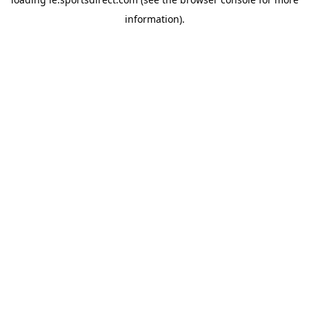
information).