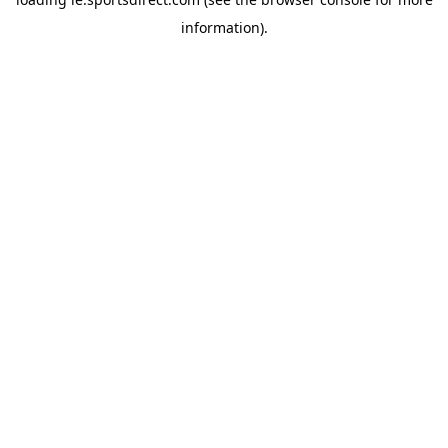
information).