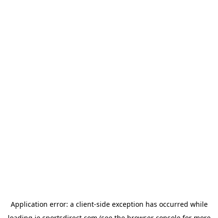
Application error: a
client
-side exception has occurred while
loading
ie.sportsdirect.com
(see the
browser console
for more