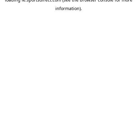
information).