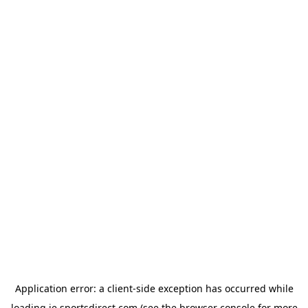
Application error: a
client
-side exception has occurred while
loading
ie.sportsdirect.com
(see the
browser console
for more