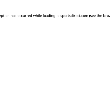
eption has occurred while loading
ie.sportsdirect.com
(see the
bro