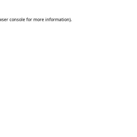
wser console
for more information).