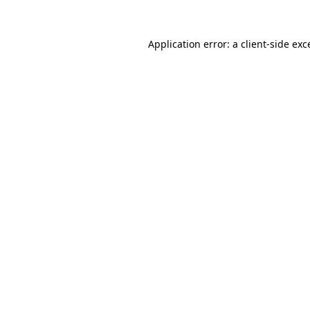
Application error: a
client
-side exc