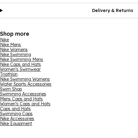
Delivery & Returns
Shop more
Nike
Nike Mens
Nike Womens
Nike Swimming
Nike Swimming Mens
Nike Caps and Hats
Women's Swimwear
Triathlon
Nike Swimming Womens
Water Sports Accessories
Swim Shop
Swimming Accessories
Mens Caps and Hats
Women's Caps and Hats
Caps and Hats
Swimming Caps
Nike Accessories
Nike Equipment