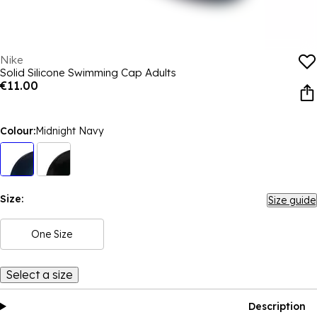
Nike
Solid Silicone Swimming Cap Adults
€11.00
Colour:
Midnight Navy
Size:
Size guide
One Size
Select a size
Description