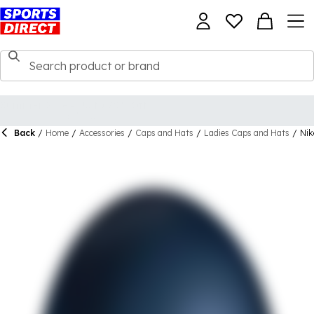
Back
/
Home
/
Accessories
/
Caps and Hats
/
Ladies Caps and Hats
/
Nik