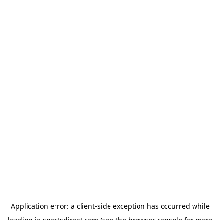
Application error: a
client
-side exception has occurred while
loading
ie.sportsdirect.com
(see the
browser console
for more