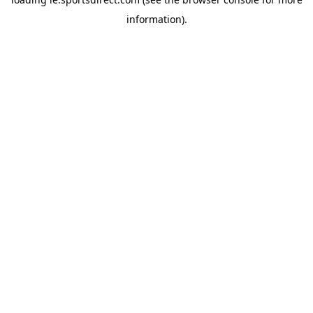
information).