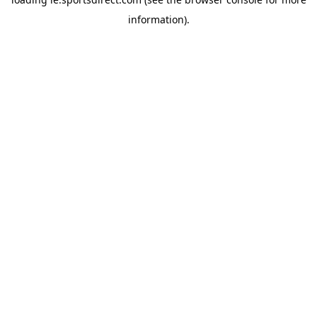
information).