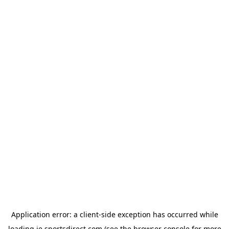
Application error: a
client
-side exception has occurred while
loading
ie.sportsdirect.com
(see the
browser console
for more