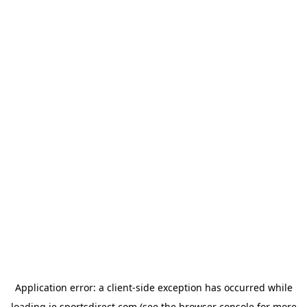
Application error: a
client
-side exception has occurred while
loading
ie.sportsdirect.com
(see the
browser console
for more