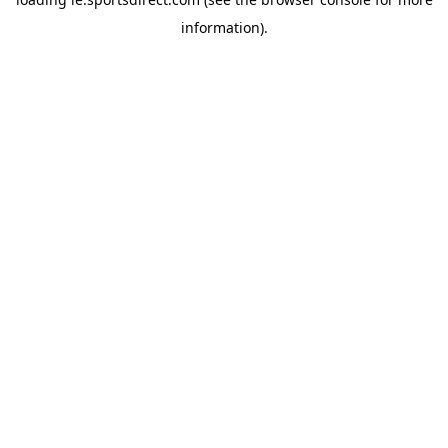
information).