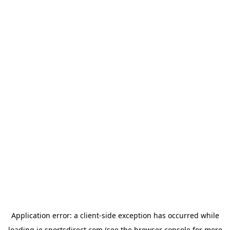
Application error: a
client
-side exception has occurred while
loading
ie.sportsdirect.com
(see the
browser console
for more