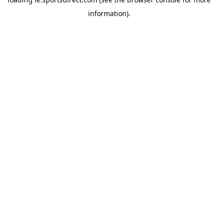
information).