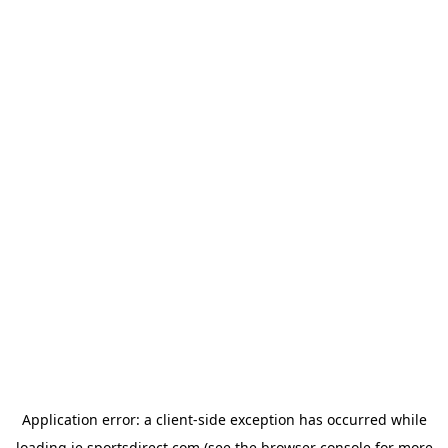
Application error: a
client
-side exception has occurred while
loading
ie.sportsdirect.com
(see the
browser console
for more