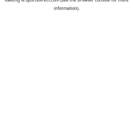
information).