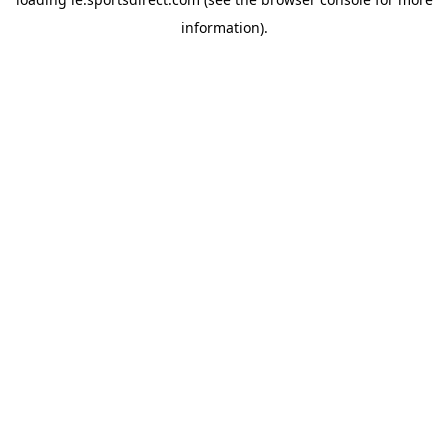
information).