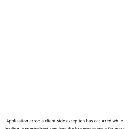
Application error: a
client
-side exception has occurred while
loading
ie.sportsdirect.com
(see the
browser console
for more