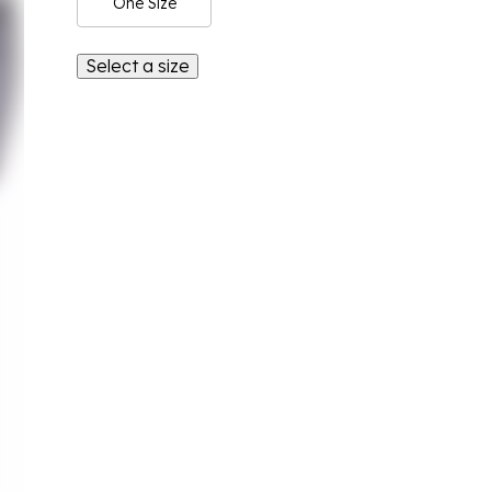
One Size
Select a size