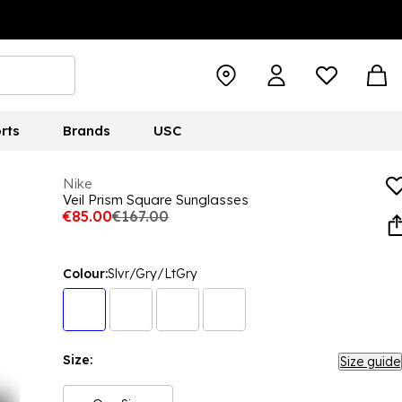
rts
Brands
USC
Nike
Veil Prism Square Sunglasses
€85.00
€167.00
Colour:
Slvr/Gry/LtGry
Size:
Size guide