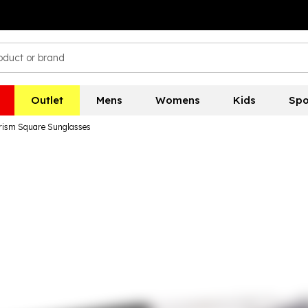
Outlet
Mens
Womens
Kids
Spo
Prism Square Sunglasses