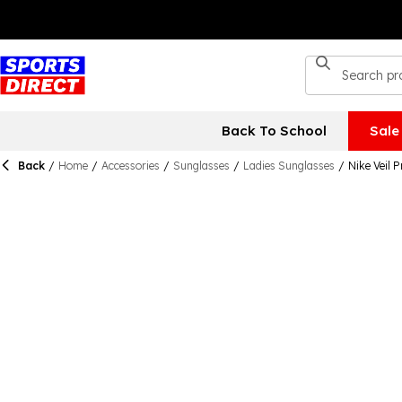
Back To School
Sale
Back
/
Home
/
Accessories
/
Sunglasses
/
Ladies Sunglasses
/
Nike Veil 