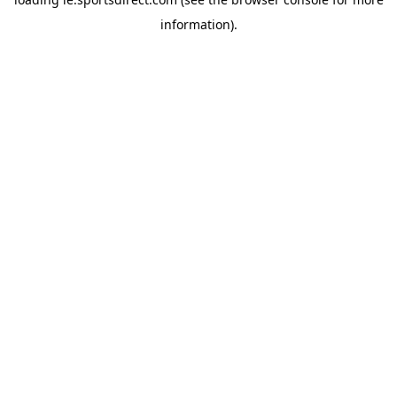
information).