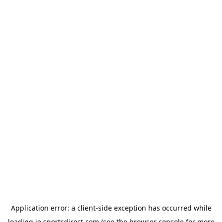
Application error: a
client
-side exception has occurred while
loading
ie.sportsdirect.com
(see the
browser console
for more