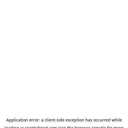
Application error: a
client
-side exception has occurred while
loading
ie.sportsdirect.com
(see the
browser console
for more