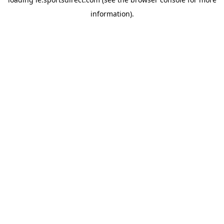
information).