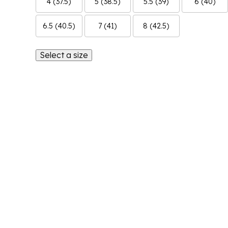
4 (37.5)
5 (38.5)
5.5 (39)
6 (40)
6.5 (40.5)
7 (41)
8 (42.5)
Select a size