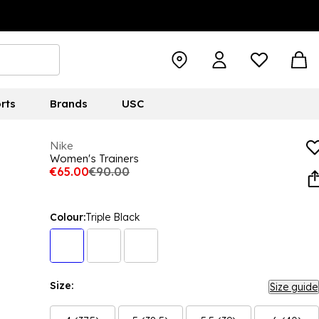
rts
Brands
USC
Nike
Women's Trainers
€65.00
€90.00
Colour:
Triple Black
Size:
Size guide