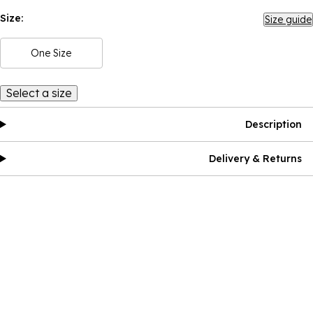
Size:
Size guide
One Size
Select a size
Description
Delivery & Returns