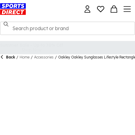
Back
/
Home
/
Accessories
/
Oakley Oakley Sunglasses Lifestyle Rectangl