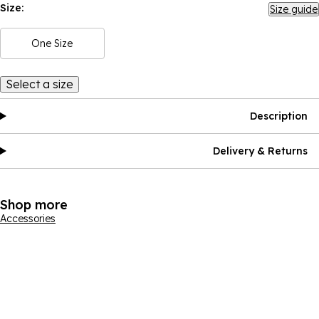
Size:
Size guide
One Size
Select a size
Description
Delivery & Returns
Shop more
Accessories