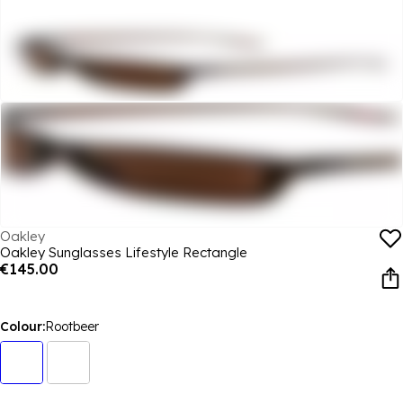
Oakley
Oakley Sunglasses Lifestyle Rectangle
€145.00
Colour:
Rootbeer