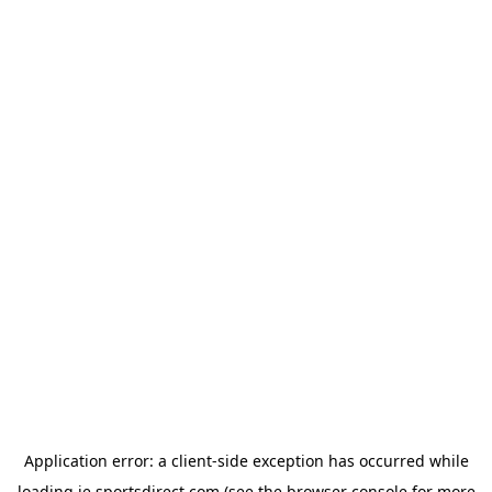
Application error: a
client
-side exception has occurred while
loading
ie.sportsdirect.com
(see the
browser console
for more