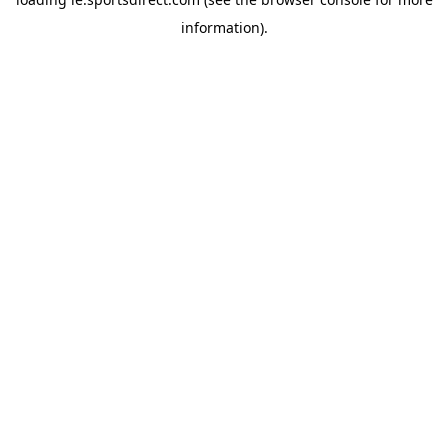
information).