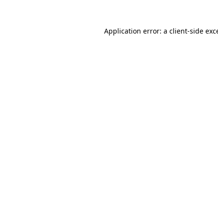
Application error: a
client
-side exc