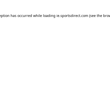
eption has occurred while loading
ie.sportsdirect.com
(see the
bro