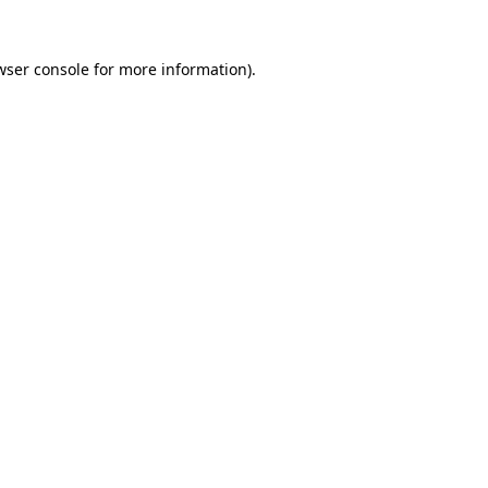
wser console
for more information).