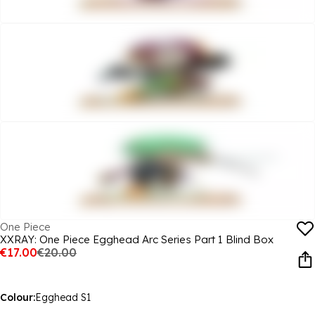
One Piece
XXRAY: One Piece Egghead Arc Series Part 1 Blind Box
€17.00
€20.00
Colour:
Egghead S1