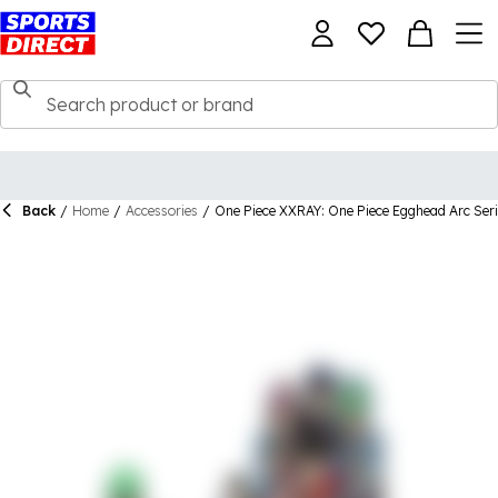
Back
/
Home
/
Accessories
/
One Piece XXRAY: One Piece Egghead Arc Serie