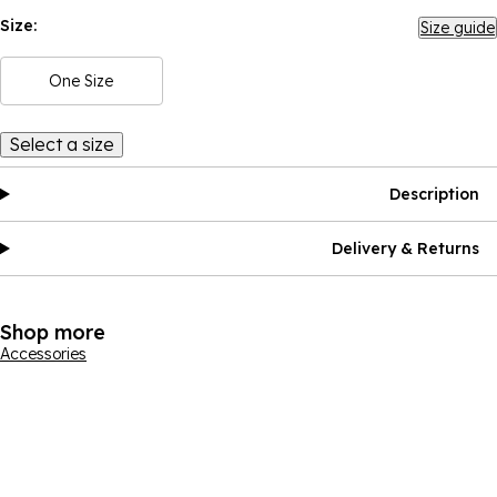
Size:
Size guide
One Size
Select a size
Description
Delivery & Returns
Shop more
Accessories