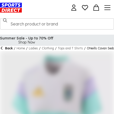
Back
/
Home
/
Ladies
/
Clothing
/
Tops and T Shirts
/
ONeills Cavan Sedo