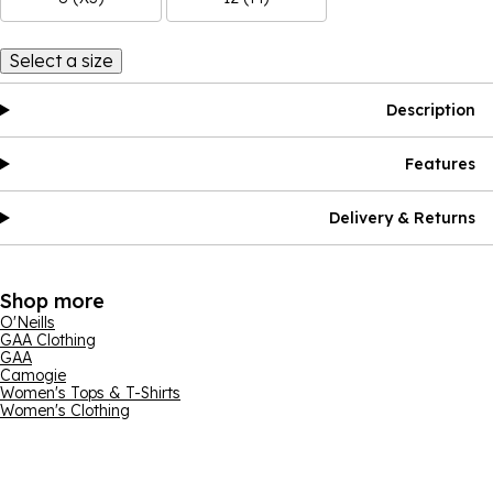
Select a size
Description
Features
Delivery & Returns
Shop more
O'Neills
GAA Clothing
GAA
Camogie
Women's Tops & T-Shirts
Women's Clothing