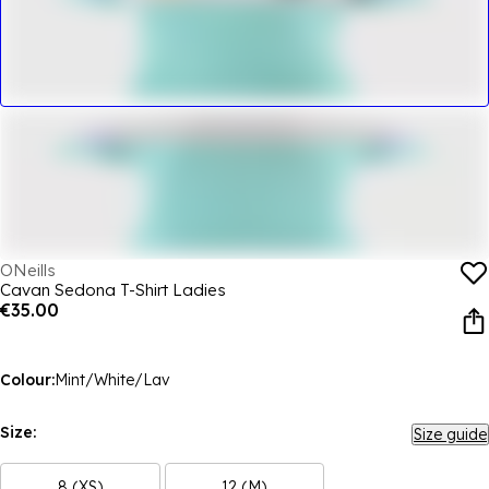
ONeills
Cavan Sedona T-Shirt Ladies
€35.00
Colour:
Mint/White/Lav
Size:
Size guide
8 (XS)
12 (M)