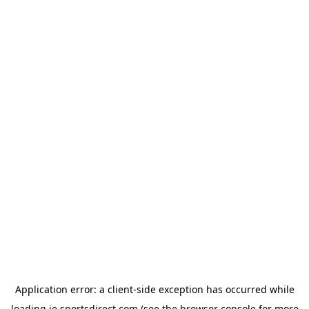
Application error: a
client
-side exception has occurred while
loading
ie.sportsdirect.com
(see the
browser console
for more