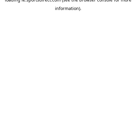
information).