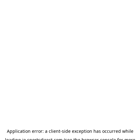
Application error: a
client
-side exception has occurred while
loading
ie.sportsdirect.com
(see the
browser console
for more