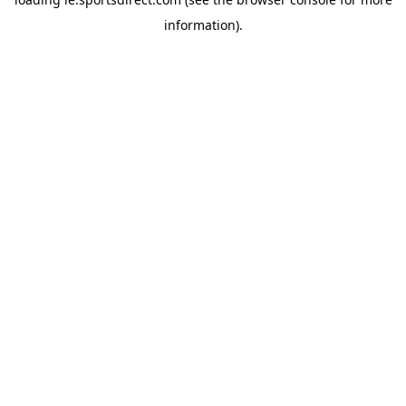
information).