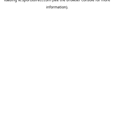
information).