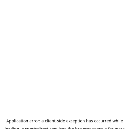
Application error: a
client
-side exception has occurred while
loading
ie.sportsdirect.com
(see the
browser console
for more