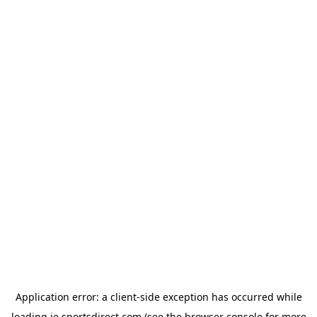
Application error: a
client
-side exception has occurred while
loading
ie.sportsdirect.com
(see the
browser console
for more