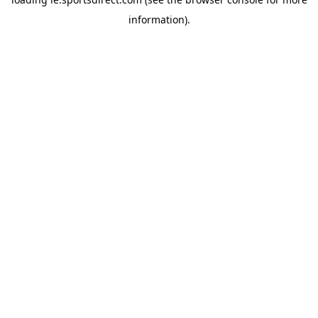
information).