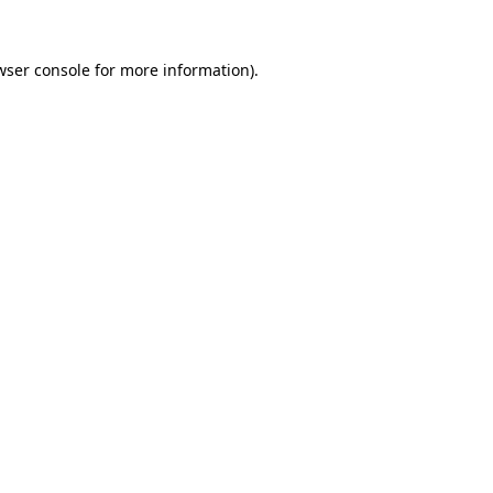
wser console
for more information).