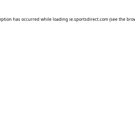
eption has occurred while loading
ie.sportsdirect.com
(see the
bro