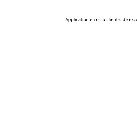
Application error: a
client
-side exc