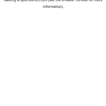
information).