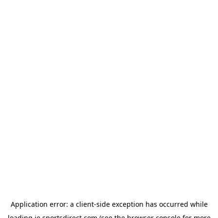
Application error: a
client
-side exception has occurred while
loading
ie.sportsdirect.com
(see the
browser console
for more