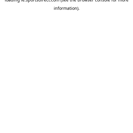
information).