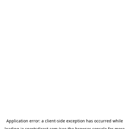
Application error: a
client
-side exception has occurred while
loading
ie.sportsdirect.com
(see the
browser console
for more