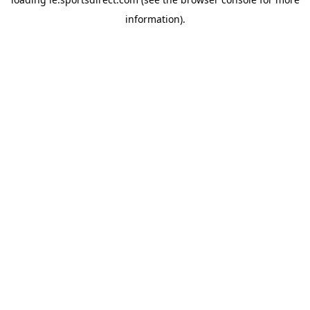
information).