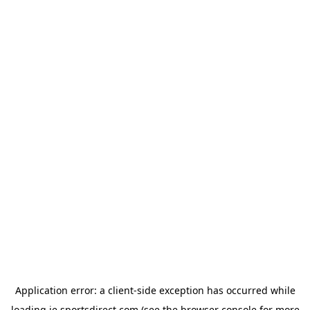
Application error: a
client
-side exception has occurred while
loading
ie.sportsdirect.com
(see the
browser console
for more