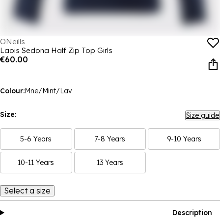
ONeills
Laois Sedona Half Zip Top Girls
€60.00
Colour:
Mne/Mint/Lav
Size:
Size guide
5-6 Years
7-8 Years
9-10 Years
10-11 Years
13 Years
Select a size
Description