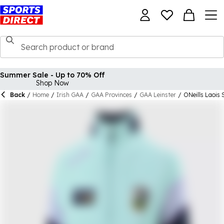
Summer Sale - Up to 70% Off
Shop Now
Back
/
Home
/
Irish GAA
/
GAA Provinces
/
GAA Leinster
/
ONeills Laois 