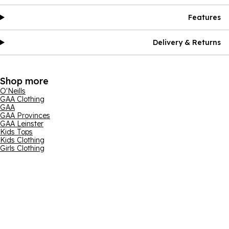
Features
Delivery & Returns
Shop more
O'Neills
GAA Clothing
GAA
GAA Provinces
GAA Leinster
Kids Tops
Kids Clothing
Girls Clothing